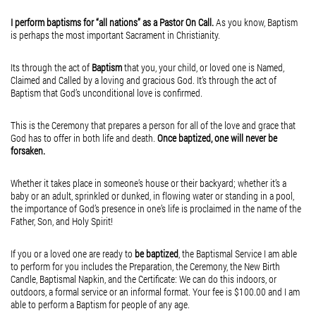
Lost and Found
A Daily Walk With Jesus
but the presence
I perform baptisms for “all nations” as a Pastor On Call.
As you know, Baptism
February 16, 2015
February 16, 2015
is perhaps the most important Sacrament in Christianity.
of the Divine in
Lost and Found
A little Heaven on Earth
A daily walk with Jesus
the hands and
Hey, what’s going on here!
Its through the act of
Baptism
that you, your child, or loved one is Named,
Claimed and Called by a loving and gracious God. It’s through the act of
is all I need, to set me
feet who profess
Did you lose something?
Baptism that God’s unconditional love is confirmed.
free from all diseases,
a Faith that goes
Maybe you lost your pride?
This is the Ceremony that prepares a person for all of the love and grace that
including those that attack
way beyond
Maybe you lost your cool?
God has to offer in both life and death.
Once baptized, one will never be
the mind, the heart, the soul.
forsaken.
what this world
Maybe you lost your paycheck?
A daily walk with Jesus
has to offer.
Maybe you lost your job?
Whether it takes place in someone’s house or their backyard; whether it’s a
Is all I need, to set me
baby or an adult, sprinkled or dunked, in flowing water or standing in a pool,
What is Love,
Maybe you lost your license?
the importance of God’s presence in one’s life is proclaimed in the name of the
back on track towards
but...
Maybe you lost your phone?
Father, Son, and Holy Spirit!
all that pleases
Who knows what you’ve lost over the years?
If you or a loved one are ready to
be baptized
, the Baptismal Service I am able
my Lord and Savior.
But, as long as you haven’t lost your...
to perform for you includes the Preparation, the Ceremony, the New Birth
Candle, Baptismal Napkin, and the Certificate: We can do this indoors, or
A daily walk with Jesus
outdoors, a formal service or an informal format. Your fee is $100.00 and I am
able to perform a Baptism for people of any age.
is all I need, to set me