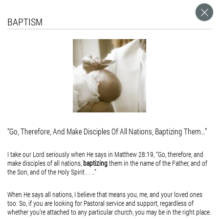
What's Worship?
For Valentine's Day
Equally Yoked
February 16, 2015
February 16, 2015
BAPTISM
April 9, 2015
acceptance
VAlintine
What is Love?
I was teaching a 5th Grade class the other day, and we were talking about words that
start with the letter “w”, and I wrote (among other words) the word “worship” on the
What is Love,
board. I didn’t think much about it, until a girl in the class come up to me and asked
what does the word “worship” mean. I...
but the beauty
of the soul
made real in
the faces of
“Go, Therefore, And Make Disciples Of All Nations, Baptizing Them…”
those who
believe that
I take our Lord seriously when He says in Matthew 28:19, “Go, therefore, and
make disciples of all nations,
baptizing
them in the name of the Father, and of
Love is more
the Son, and of the Holy Spirit . . ..”
than flesh and
When He says all nations, I believe that means you, me, and your loved ones
blood.
too. So, if you are looking for Pastoral service and support, regardless of
whether you’re attached to any particular church, you may be in the right place.
What is Love,