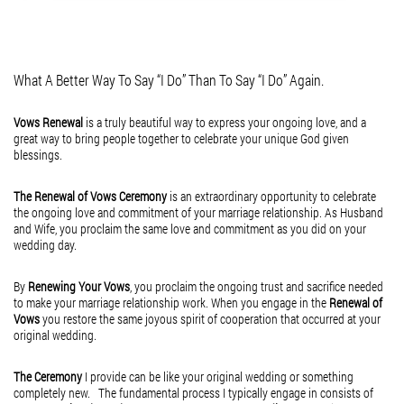
Lost and Found
A Daily Walk With Jesus
but the presence
February 16, 2015
February 16, 2015
of the Divine in
Lost and Found
A little Heaven on Earth
A daily walk with Jesus
the hands and
Hey, what’s going on here!
What A Better Way To Say “I Do” Than To Say “I Do” Again.
is all I need, to set me
feet who profess
Did you lose something?
Vows Renewal
is a truly beautiful way to express your ongoing love, and a
free from all diseases,
a Faith that goes
Maybe you lost your pride?
great way to bring people together to celebrate your unique God given
blessings.
including those that attack
way beyond
Maybe you lost your cool?
the mind, the heart, the soul.
what this world
Maybe you lost your paycheck?
The Renewal of Vows Ceremony
is an extraordinary opportunity to celebrate
the ongoing love and commitment of your marriage relationship. As Husband
A daily walk with Jesus
has to offer.
Maybe you lost your job?
and Wife, you proclaim the same love and commitment as you did on your
wedding day.
Is all I need, to set me
What is Love,
Maybe you lost your license?
back on track towards
but...
Maybe you lost your phone?
By
Renewing Your Vows
, you proclaim the ongoing trust and sacrifice needed
to make your marriage relationship work. When you engage in the
Renewal of
all that pleases
Who knows what you’ve lost over the years?
Vows
you restore the same joyous spirit of cooperation that occurred at your
my Lord and Savior.
original wedding.
But, as long as you haven’t lost your...
A daily walk with Jesus
The Ceremony
I provide can be like your original wedding or something
is all I need, to set me
completely new. The fundamental process I typically engage in consists of