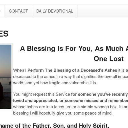
CONTACT
DAILY DEVOTIONAL
ES
A Blessing Is For You, As Much A
One Lost
When I
Perform The Blessing of a Deceased’s Ashes
it is 
deceased to the ashes in a way that signifies the overall impor
world, and yet how fragile and vulnerable it is.
You might request this Service
for someone you’ve recently 
loved and appreciated, or someone missed and remembe
whose ashes are in a fancy urn or a simple wooden box. In an
blessing I will hopefully give you some peace of mind.
name of the Father, Son, and Holy Spirit.