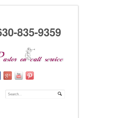
630-835-9359