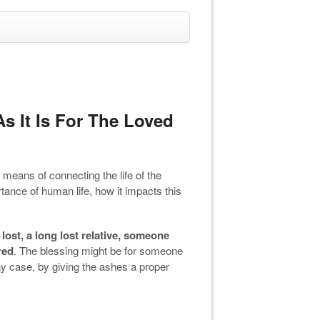
s It Is For The Loved
a means of connecting the life of the
tance of human life, how it impacts this
lost, a long lost relative, someone
red
. The blessing might be for someone
y case, by giving the ashes a proper