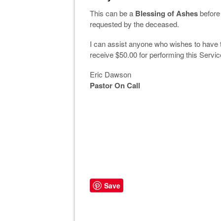
This can be a
Blessing of Ashes
before 
requested by the deceased.
I can assist anyone who wishes to have 
receive $50.00 for performing this Servi
Eric Dawson
Pastor On Call
Save