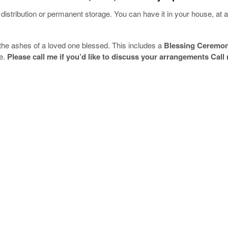
distribution or permanent storage. You can have it in your house, at a
the ashes of a loved one blessed. This includes a
Blessing Ceremo
ce.
Please call me if you’d like to discuss your arrangements Call