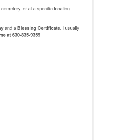
 cemetery, or at a specific location
ny
and a
Blessing Certificate
. I usually
 me at 630-835-9359