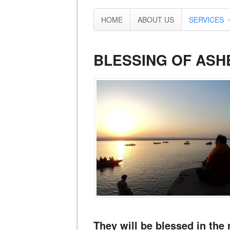
HOME
ABOUT US
SERVICES
BLESSING OF ASH
They will be blessed in the 