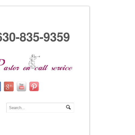
630-835-9359