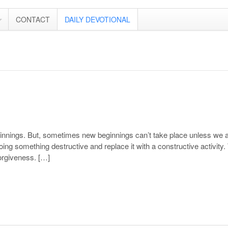
CONTACT
DAILY DEVOTIONAL
ginnings. But, sometimes new beginnings can’t take place unless we 
ng something destructive and replace it with a constructive activity.
orgiveness. […]