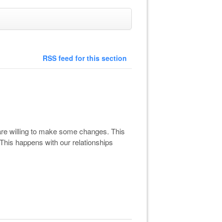
RSS feed for this section
are willing to make some changes. This
 This happens with our relationships