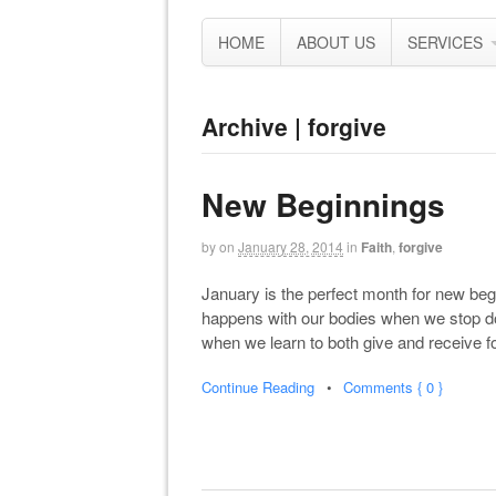
HOME
ABOUT US
SERVICES
Archive | forgive
New Beginnings
by
on
January 28, 2014
in
Faith
,
forgive
January is the perfect month for new be
happens with our bodies when we stop doi
when we learn to both give and receive f
Continue Reading
•
Comments { 0 }