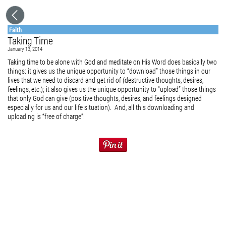
Faith
Taking Time
January 13, 2014
Taking time to be alone with God and meditate on His Word does basically two
things: it gives us the unique opportunity to “download” those things in our
lives that we need to discard and get rid of (destructive thoughts, desires,
feelings, etc.); it also gives us the unique opportunity to “upload” those things
that only God can give (positive thoughts, desires, and feelings designed
especially for us and our life situation). And, all this downloading and
uploading is “free of charge”!