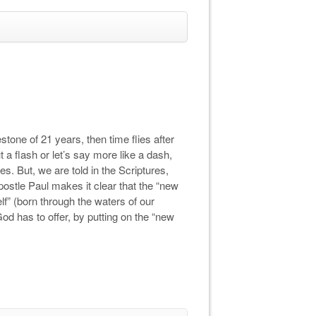
stone of 21 years, then time flies after
ut a flash or let’s say more like a dash,
s. But, we are told in the Scriptures,
postle Paul makes it clear that the “new
elf” (born through the waters of our
d has to offer, by putting on the “new