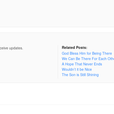
Related Posts:
eceive updates.
God Bless Him for Being There
We Can Be There For Each Oth
A Hope That Never Ends
Wouldn’t it be Nice
The Son is Still Shining