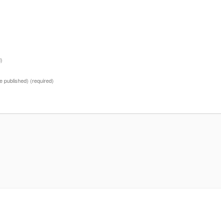
d)
 be published)
(required)