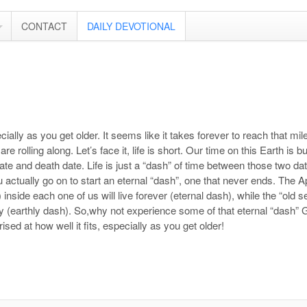
CONTACT
DAILY DEVOTIONAL
ially as you get older. It seems like it takes forever to reach that mile
e rolling along. Let’s face it, life is short. Our time on this Earth is b
te and death date. Life is just a “dash” of time between those two date
u actually go on to start an eternal “dash”, one that never ends. The A
inside each one of us will live forever (eternal dash), while the “old s
(earthly dash). So,why not experience some of that eternal “dash” Go
rised at how well it fits, especially as you get older!