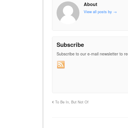
About
View all posts by
→
Subscribe
Subscribe to our e-mail newsletter to r
To Be In, But Not Of