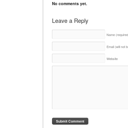
No comments yet.
Leave a Reply
Name
(require
Email (will not
Website