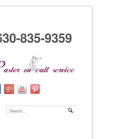
630-835-9359