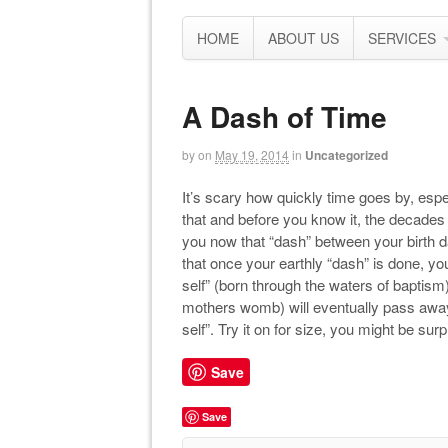
HOME
ABOUT US
SERVICES
A Dash of Time
by
on
May 19, 2014
in
Uncategorized
It’s scary how quickly time goes by, espec
that and before you know it, the decades ar
you now that “dash” between your birth da
that once your earthly “dash” is done, yo
self” (born through the waters of baptism) 
mothers womb) will eventually pass away 
self”. Try it on for size, you might be surp
Save
Save