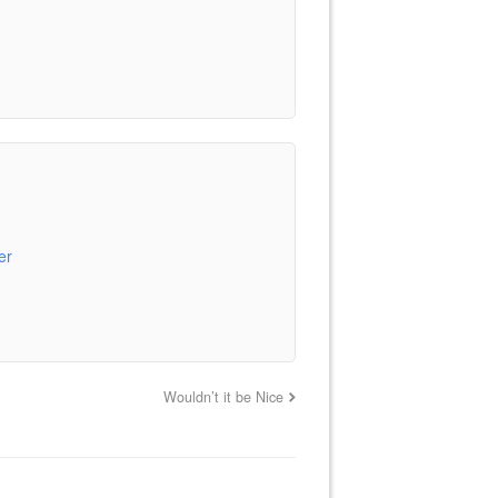
er
Wouldn’t it be Nice